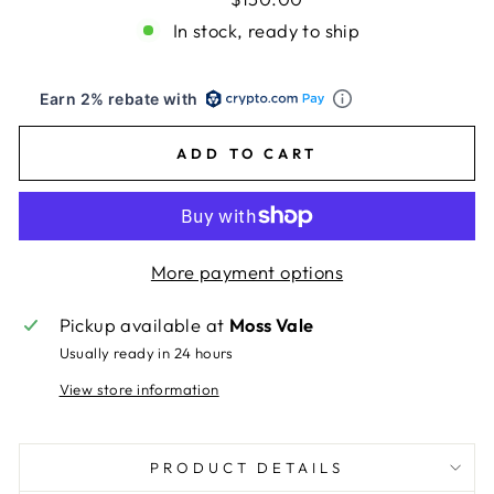
In stock, ready to ship
Earn 2% rebate with
ADD TO CART
More payment options
Pickup available at
Moss Vale
Usually ready in 24 hours
View store information
PRODUCT DETAILS