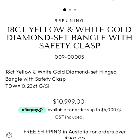
CLOSE
(ESC)
BREUNING
18CT YELLOW & WHITE GOLD
DIAMOND-SET BANGLE WITH
SAFETY CLASP
009-00005
18ct Yellow & White Gold Diamond-set Hinged
Bangle with Safety Clasp
TDW= 0.23ct G/Si
Regular
$10,999.00
price
GST included.
FREE SHIPPING in Austalia for orders over
$150.00