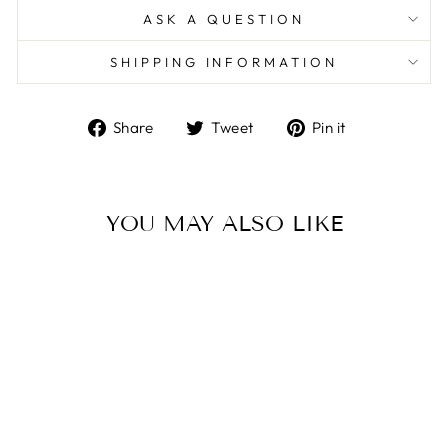
ASK A QUESTION
SHIPPING INFORMATION
Share
Tweet
Pin
Share
Tweet
Pin it
on
on
on
Facebook
Twitter
Pinterest
YOU MAY ALSO LIKE
18ct Yellow & White Gold