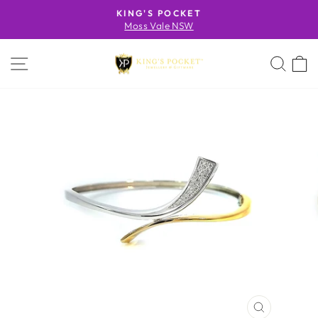
Skip
KING'S POCKET
to
Moss Vale NSW
Pause
content
slideshow
SITE NAVIGATION
SE