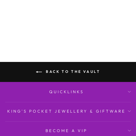
Diamond-set Bangle with
Safety C...
BREUNING
$10,999.00
BACK TO THE VAULT
QUICKLINKS
KING'S POCKET JEWELLERY & GIFTWARE
BECOME A VIP