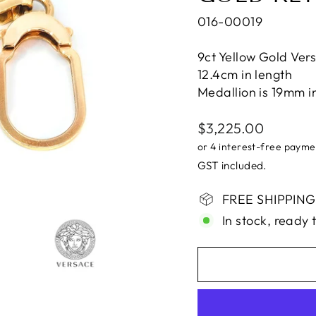
016-00019
9ct Yellow Gold Ver
12.4cm in length
Medallion is 19mm i
Regular
$3,225.00
price
GST included.
FREE SHIPPING i
In stock, ready 