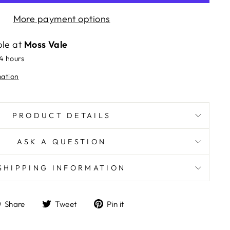
More payment options
ble at
Moss Vale
24 hours
mation
PRODUCT DETAILS
ASK A QUESTION
SHIPPING INFORMATION
Share
Tweet
Pin
Share
Tweet
Pin it
on
on
on
Facebook
Twitter
Pinterest