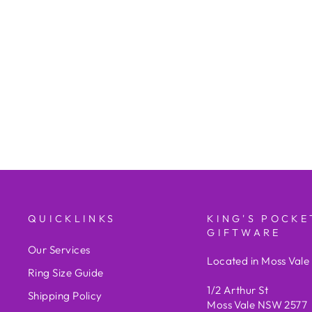
VERSACE
$3,225.00
QUICKLINKS
KING'S POCKE
GIFTWARE
Our Services
Located in Moss Val
Ring Size Guide
1/2 Arthur St
Shipping Policy
Moss Vale NSW 2577