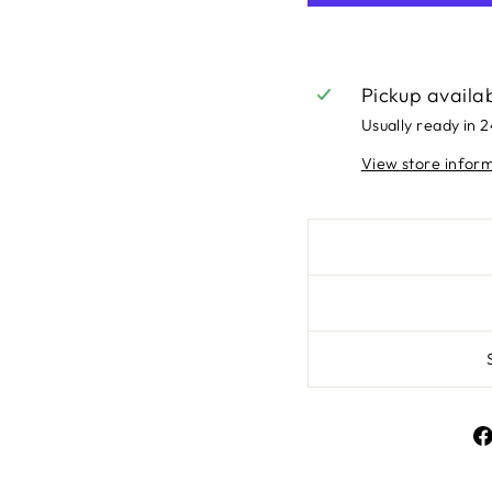
Pickup availa
Usually ready in 
View store infor