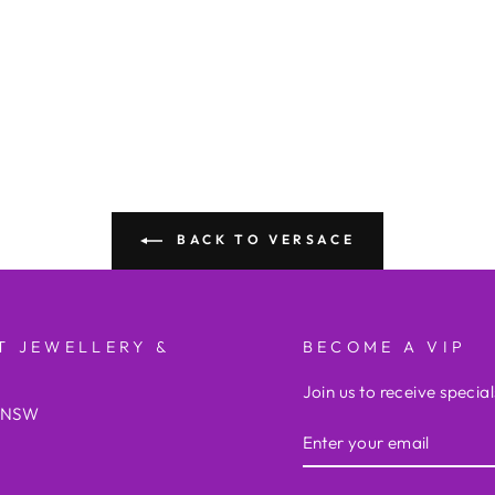
BACK TO VERSACE
T JEWELLERY &
BECOME A VIP
Join us to receive special
e NSW
ENTER
YOUR
EMAIL