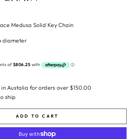
sace Medusa Solid Key Chain
n diameter
n Austalia for orders over $150.00
to ship
ADD TO CART