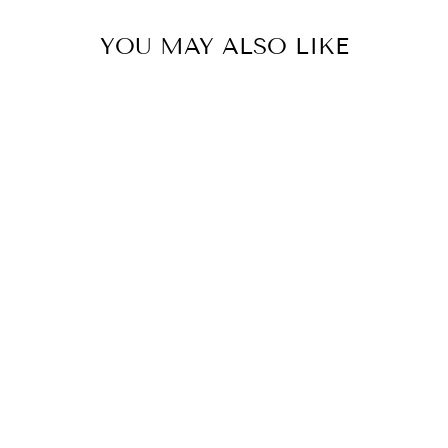
YOU MAY ALSO LIKE