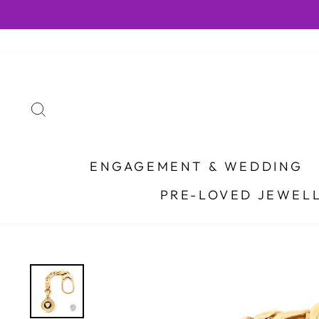
Skip
to
content
SEARCH
ENGAGEMENT & WEDDING
PRE-LOVED JEWEL