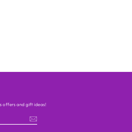
s offers and gift ideas!