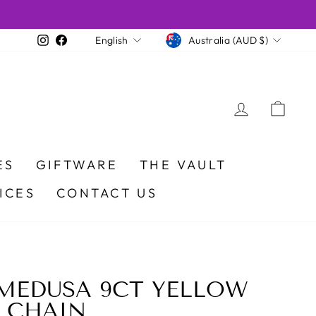
CURRENCY
LANGUAGE
Instagram
Facebook
Australia (AUD $)
English
LOG IN
CA
ES
GIFTWARE
THE VAULT
ICES
CONTACT US
MEDUSA 9CT YELLOW
 CHAIN