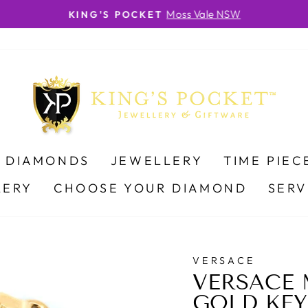
Moss Vale NSW
KING'S POCKET
Pause
slideshow
DIAMONDS
JEWELLERY
TIME PIEC
LERY
CHOOSE YOUR DIAMOND
SERV
VERSACE
VERSACE 
GOLD KEY