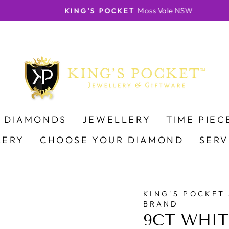
Moss Vale NSW
KING'S POCKET
Pause
slideshow
DIAMONDS
JEWELLERY
TIME PIEC
LERY
CHOOSE YOUR DIAMOND
SERV
KING'S POCKET
BRAND
9CT WHIT