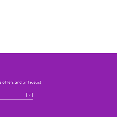
s offers and gift ideas!