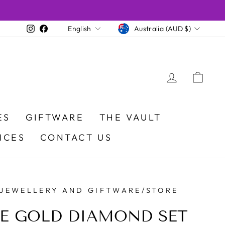
CURRENCY
LANGUAGE
Instagram
Facebook
Australia (AUD $)
English
LOG IN
CA
ES
GIFTWARE
THE VAULT
ICES
CONTACT US
 JEWELLERY AND GIFTWARE/STORE
E GOLD DIAMOND SET