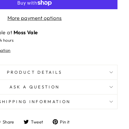
More payment options
ble at
Moss Vale
24 hours
mation
PRODUCT DETAILS
ASK A QUESTION
SHIPPING INFORMATION
Share
Tweet
Pin
Share
Tweet
Pin it
on
on
on