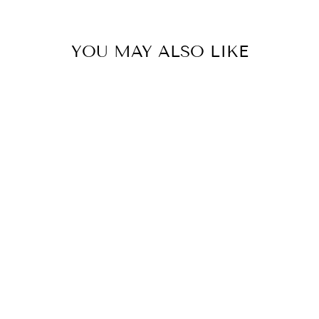
YOU MAY ALSO LIKE