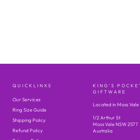
Stacker Ring TDW = 0.07cts
KING'S POCKET JEWELLERY
AND GIFTWARE/STORE
BRAND
$800.00
QUICKLINKS
KING'S POCKE
GIFTWARE
Our Services
Located in Moss Val
Ring Size Guide
1/2 Arthur St
Shipping Policy
Moss Vale NSW 2577
Refund Policy
Australia