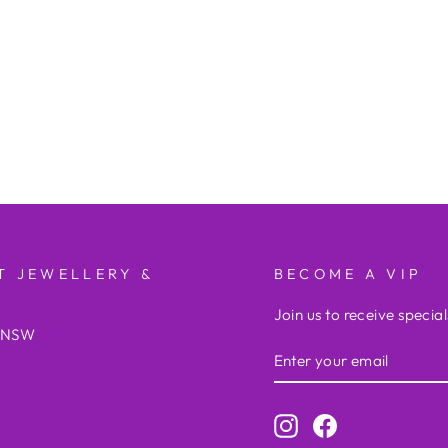
T JEWELLERY &
BECOME A VIP
Join us to receive special
e NSW
ENTER
YOUR
EMAIL
Instagram
Facebook