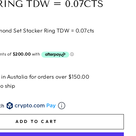
RING TDW = 0.07CTS
mond Set Stacker Ring TDW = 0.07cts
n Austalia for orders over $150.00
to ship
th
ADD TO CART