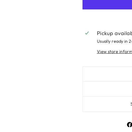
Pickup availa
Usually ready in 
View store infor