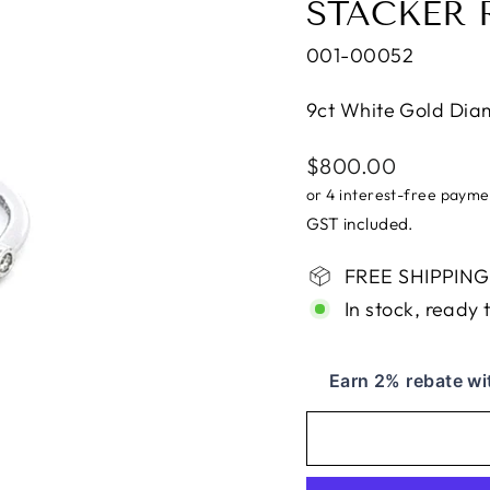
STACKER 
001-00052
9ct White Gold Dia
Regular
$800.00
price
GST included.
FREE SHIPPING i
In stock, ready 
Earn 2% rebate wi