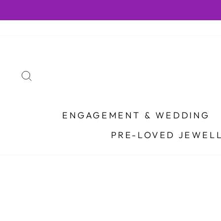
Skip
to
content
SEARCH
ENGAGEMENT & WEDDING
PRE-LOVED JEWEL