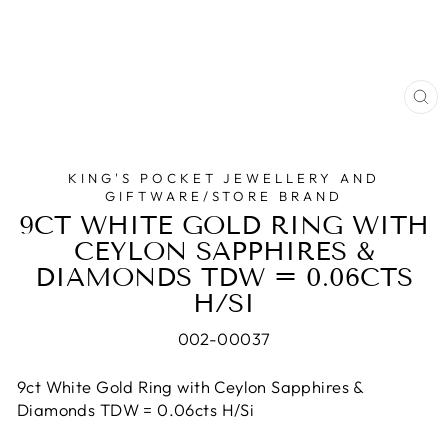
CL
(E
KING'S POCKET JEWELLERY AND
GIFTWARE/STORE BRAND
9CT WHITE GOLD RING WITH
CEYLON SAPPHIRES &
DIAMONDS TDW = 0.06CTS
H/SI
002-00037
9ct White Gold Ring with Ceylon Sapphires &
Diamonds TDW = 0.06cts H/Si