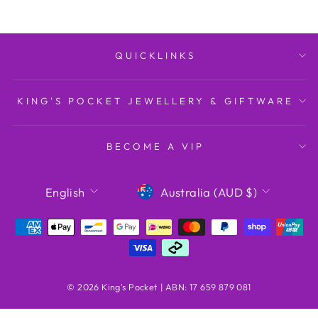
QUICKLINKS
KING'S POCKET JEWELLERY & GIFTWARE
BECOME A VIP
LANGUAGE
CURRENCY
English
Australia (AUD $)
© 2026 King's Pocket | ABN: 17 659 879 081