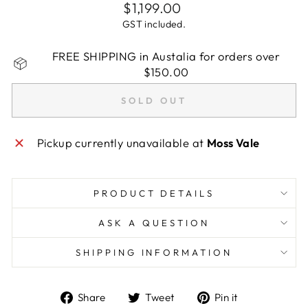
Regular
$1,199.00
price
GST included.
FREE SHIPPING in Austalia for orders over
$150.00
SOLD OUT
Pickup currently unavailable at
Moss Vale
PRODUCT DETAILS
ASK A QUESTION
SHIPPING INFORMATION
Share
Tweet
Pin
Share
Tweet
Pin it