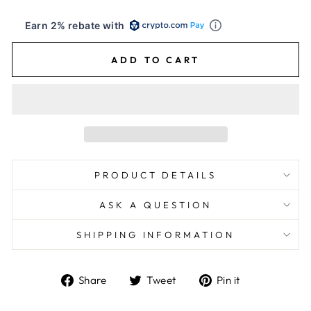
Earn 2% rebate with
ADD TO CART
PRODUCT DETAILS
ASK A QUESTION
SHIPPING INFORMATION
Share
Tweet
Pin
Share
Tweet
Pin it
on
on
on
Facebook
Twitter
Pinterest