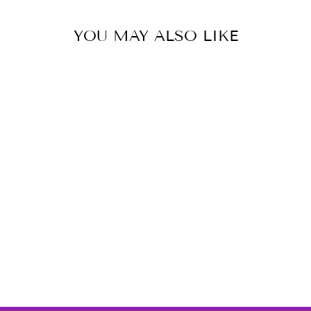
YOU MAY ALSO LIKE
Diamond Tennis Bracelet
with 2.00ct Diamonds in
9K White ...
BOUTIQUE DIAMOND
JEWELLERY
$7,489.00