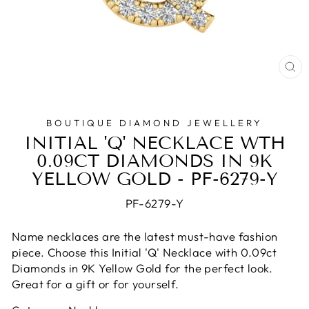
CL
(E
BOUTIQUE DIAMOND JEWELLERY
INITIAL 'Q' NECKLACE WTH
0.09CT DIAMONDS IN 9K
YELLOW GOLD - PF-6279-Y
PF-6279-Y
Name necklaces are the latest must-have fashion
piece. Choose this Initial 'Q' Necklace with 0.09ct
Diamonds in 9K Yellow Gold for the perfect look.
Great for a gift or for yourself.