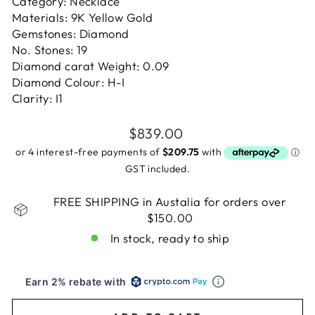
Category: Necklace
Materials: 9K Yellow Gold
Gemstones: Diamond
No. Stones: 19
Diamond carat Weight: 0.09
Diamond Colour: H-I
Clarity: I1
Regular
$839.00
price
GST included.
FREE SHIPPING in Austalia for orders over
$150.00
In stock, ready to ship
Earn 2% rebate with