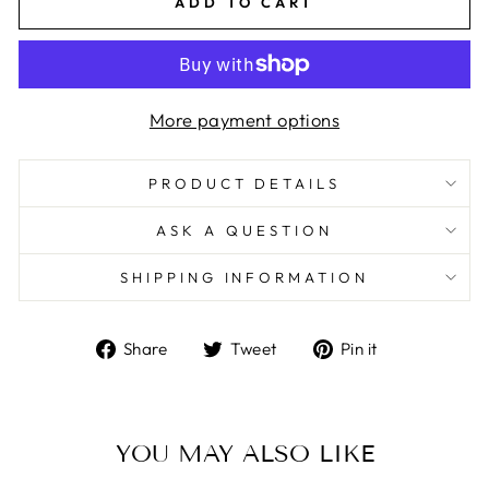
ADD TO CART
More payment options
PRODUCT DETAILS
ASK A QUESTION
SHIPPING INFORMATION
Share
Tweet
Pin
Share
Tweet
Pin it
on
on
on
Facebook
Twitter
Pinterest
YOU MAY ALSO LIKE