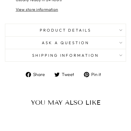
View store information
PRODUCT DETAILS
ASK A QUESTION
SHIPPING INFORMATION
Share
Tweet
Pin
Share
Tweet
Pin it
on
on
on
Facebook
Twitter
Pinterest
YOU MAY ALSO LIKE