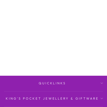
My First Communion
Porcelain Keepsake Box
KING'S POCKET
JEWELLERY AND
GIFTWARE/STORE
BRAND
$22.95
QUICKLINKS
KING'S POCKET JEWELLERY & GIFTWARE